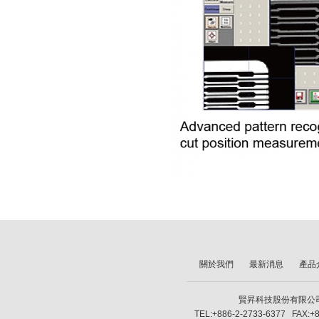
關於我們
最新消息
產品
賢昇科技股份有限公司 SH
TEL:+886-2-2733-6377 FAX:+8