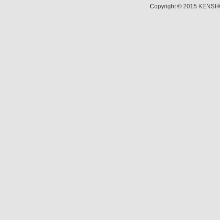
Copyright © 2015 KENSHO