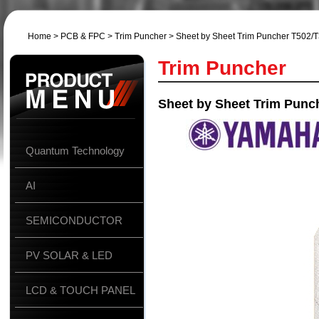
Home
>
PCB & FPC
>
Trim Puncher
> Sheet by Sheet Trim Puncher T502/
Trim Puncher
Sheet by Sheet Trim Punc
Quantum Technology
AI
SEMICONDUCTOR
PV SOLAR & LED
LCD & TOUCH PANEL