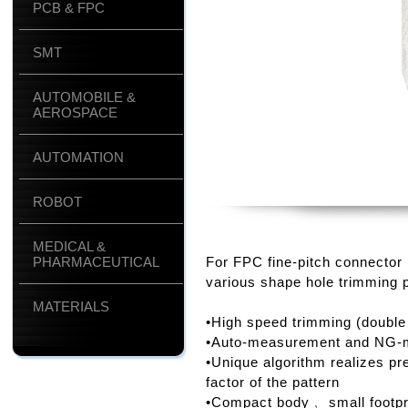
PCB & FPC
SMT
AUTOMOBILE &
AEROSPACE
AUTOMATION
ROBOT
MEDICAL &
PHARMACEUTICAL
For FPC fine-pitch connector
various shape hole trimming 
MATERIALS
•High speed trimming (double
•Auto-measurement and NG-ma
•Unique algorithm realizes pr
factor of the pattern
•Compact body﹐ small footpr