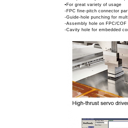
•For great variety of usage
-FPC fine-pitch connector par
-Guide-hole punching for mult
-Assembly hole on FPC/COF
-Cavity hole for embedded c